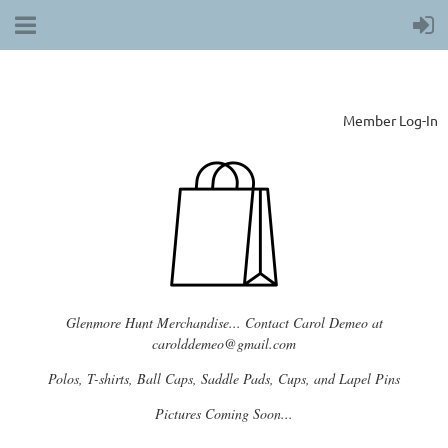
Member Log-In
Glenmore Hunt Merchandise... Contact Carol Demeo at
carolddemeo@gmail.com
Polos, T-shirts, Ball Caps, Saddle Pads, Cups, and Lapel Pins
Pictures Coming Soon...