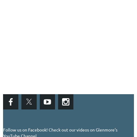
Follow us on Facebook!
Check out our videos on Glenmore's
YouTube Channel...